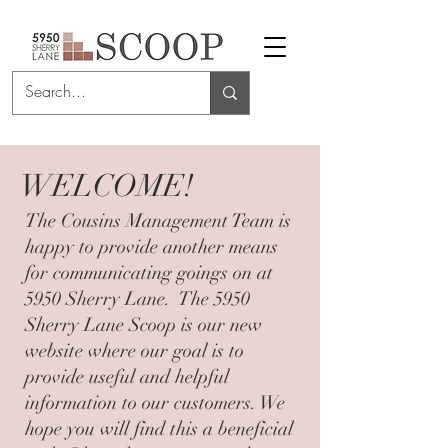
WELCOME!
The Cousins Management Team is
happy to provide another means
for communicating goings on at
5950 Sherry Lane. The 5950
Sherry Lane Scoop is our new
website where our goal is to
provide useful and helpful
information to our customers. We
hope you will find this a beneficial