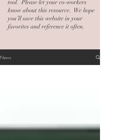
tool. Please let your co-workers
know about this resource. We hope
you’ll save this website in your
favorites and reference it often.
News